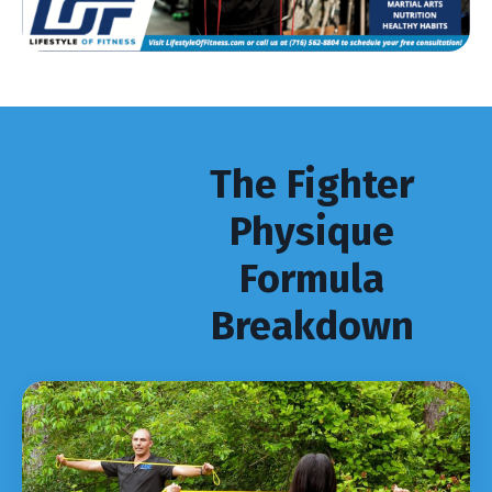
The Fighter
Physique
Formula
Breakdown