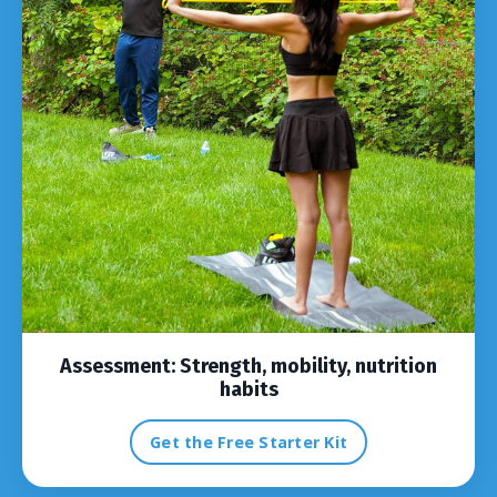
Assessment:
Strength, mobility, nutrition
habits
Get the Free Starter Kit