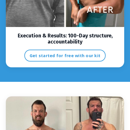
Execution & Results:
100-Day structure,
accountability
Get started for free with our kit