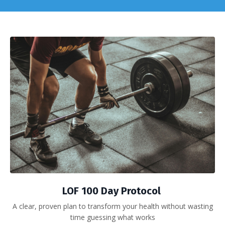
LOF 100 Day Protocol
A clear, proven plan to transform your health without wasting
time guessing what works