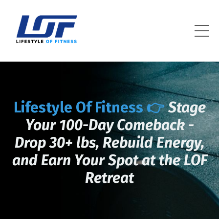
Lifestyle Of Fitness
Lifestyle Of Fitness 👉
Stage
Your 100-Day Comeback -
Drop 30+ lbs, Rebuild Energy,
and Earn Your Spot at the LOF
Retreat