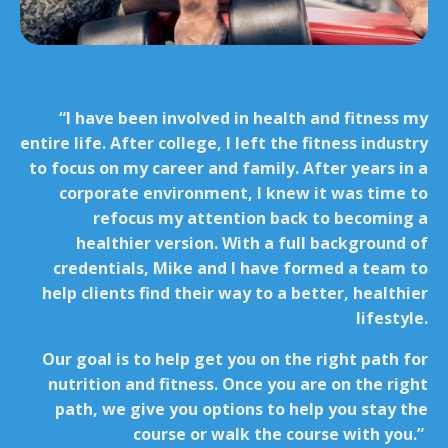
“I have been involved in health and fitness my
entire life. After college, I left the fitness industry
to focus on my career and family. After years in a
corporate environment, I knew it was time to
refocus my attention back to becoming a
healthier version. With a full background of
credentials, Mike and I have formed a team to
help clients find their way to a better, healthier
lifestyle.
Our goal is to help get you on the right path for
nutrition and fitness. Once you are on the right
path, we give you options to help you stay the
course or walk the course with you.”