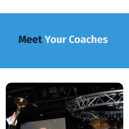
Meet
Your Coaches