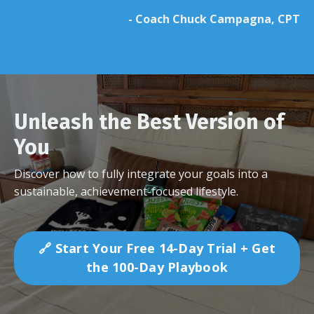
- Coach Chuck Campagna, CPT
Unleash the Best Version of
You
Discover how to fully integrate your goals into a
sustainable, achievement-focused lifestyle.
🔗 Start Your Free 14-Day Trial + Get
the 100-Day Playbook