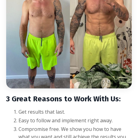
3 Great Reasons to Work With Us:
Get results that last.
Easy to follow and implement right away.
Compromise free.
We show you how to have
what you want and still achieve the results you