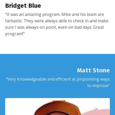
Bridget Blue
"It was an amazing program. Mike and his team are
fantastic. They were always able to check in and make
sure I was always on point, even on bad days. Great
program!"
Matt Stone
"Very knowledgeable and efficient at pinpointing ways
to improve"