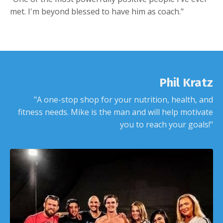
met. I'm beyond blessed to have him as coach."
Phil Kratz
"A one-stop shop for your nutrition, health, and
fitness needs. Mike is the man and will help motivate
you to reach your goals!"