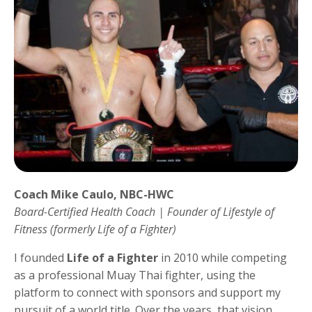
Coach Mike Caulo, NBC-HWC
Board-Certified Health Coach | Founder of Lifestyle of
Fitness (formerly Life of a Fighter)
I founded
Life of a Fighter
in 2010 while competing
as a professional Muay Thai fighter, using the
platform to connect with sponsors and support my
pursuit of a world title. Over the years, that vision