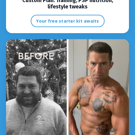
Custom Plan:
Training, PSP nutrition,
lifestyle tweaks
Your free starter kit awaits