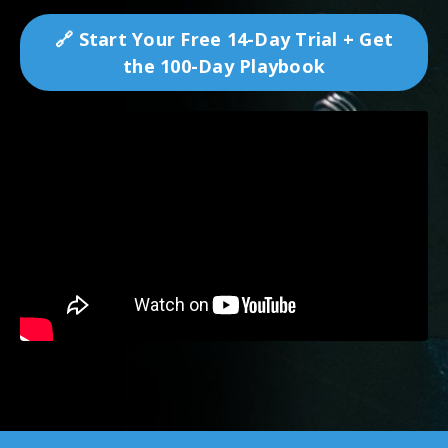
🔗 Start Your Free 14-Day Trial + Get
the 100-Day Playbook