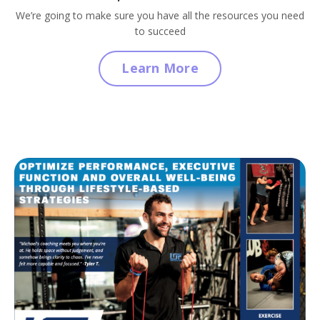
We’re going to make sure you have all the resources you need
to succeed
Learn More