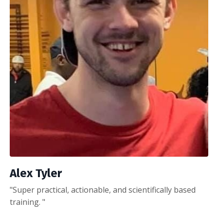
Alex Tyler
"Super practical, actionable, and scientifically based
training. "