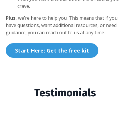
crave.
Plus,
we’re here to help you. This means that if you
have questions, want additional resources, or need
guidance, you can reach out to us at any time.
Start Here: Get the free kit
Testimonials