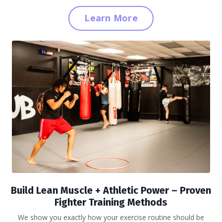
Learn More
Build Lean Muscle + Athletic Power
– Proven
Fighter Training Methods
We show you exactly how your exercise routine should be