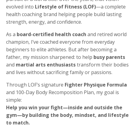
evolved into
Lifestyle of Fitness (LOF)
—a complete
health coaching brand helping people build lasting
strength, energy, and confidence.
As a
board-certified health coach
and retired world
champion, I’ve coached everyone from everyday
beginners to elite athletes. But after becoming a
father, my mission sharpened: to help
busy parents
and
martial arts enthusiasts
transform their bodies
and lives without sacrificing family or passions.
Through LOF’s signature
Fighter Physique Formula
and 100-Day Body Recomposition Plan, my goal is
simple:
Help you win your fight—inside and outside the
gym—by building the body, mindset, and lifestyle
to match.