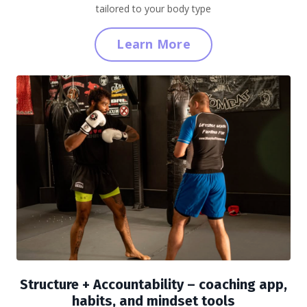
tailored to your body type
Learn More
Structure + Accountability
– coaching app,
habits, and mindset tools