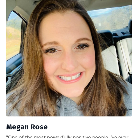
Megan Rose
"One of the most powerfully positive people I’ve ever