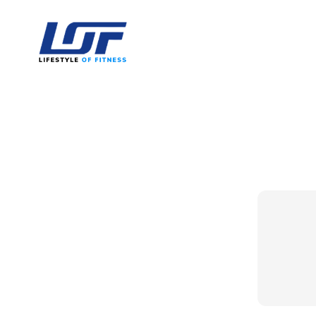
Lifestyle Of Fitness