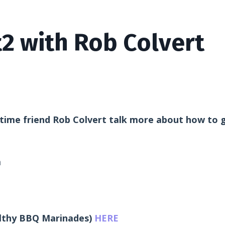
2 with Rob Colvert
 time friend Rob Colvert talk more about how to 
m
lthy BBQ Marinades)
HERE