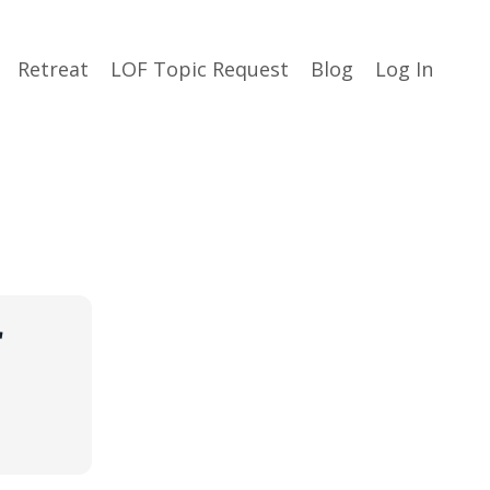
Retreat
LOF Topic Request
Blog
Log In
r