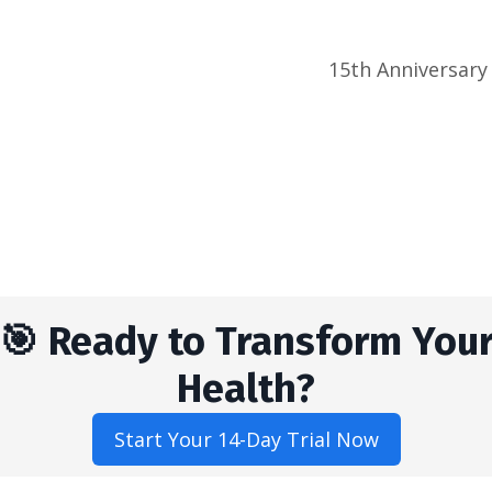
15th Anniversary
🎯 Ready to Transform You
Health?
Start Your 14-Day Trial Now