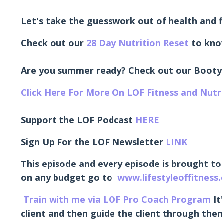
Let's take the guesswork out of health and f
Check out our
28 Day Nutrition Reset
to kno
Are you summer ready? Check out our Booty
Click Here For More On LOF Fitness and Nut
Support the LOF Podcast
HERE
Sign Up For the LOF Newsletter
LINK
This episode and every episode is brought to
on any budget go to
www.lifestyleoffitness
Train with me via LOF Pro Coach Program
It
client and then guide the client through them