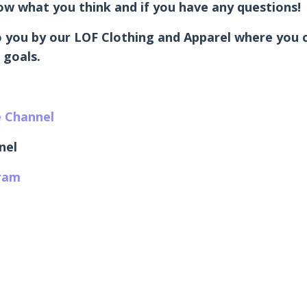
know what you think and if you have any questions!
 you by our LOF Clothing and Apparel where you ca
 goals.
e Channel
nel
gram