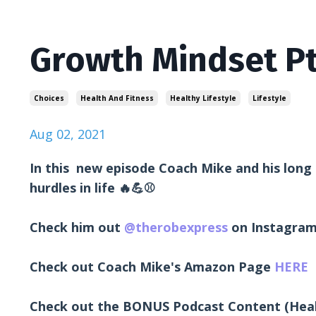
Growth Mindset Pt
Choices
Health And Fitness
Healthy Lifestyle
Lifestyle
Aug 02, 2021
In this new episode Coach Mike and his long
hurdles in life 🔥💪⚾
Check him out
@therobexpress
on Instagra
Check out Coach Mike's Amazon Page
HERE
Check out the BONUS Podcast Content (Hea