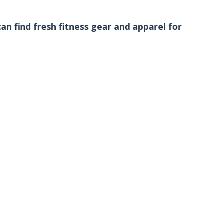
n find fresh fitness gear and apparel for