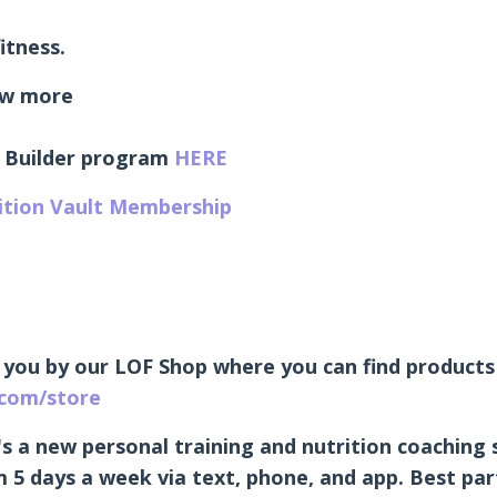
itness.
w more
 Builder program
HERE
rition Vault Membership
 you by our LOF Shop where you can find products 
.com/store
's a new personal training and nutrition coaching 
 5 days a week via text, phone, and app. Best part 