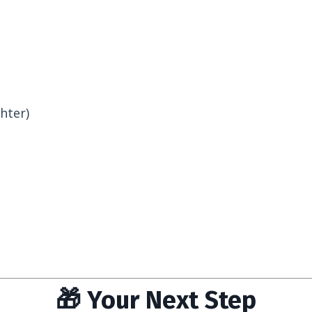
hter)
🎁 Your Next Step