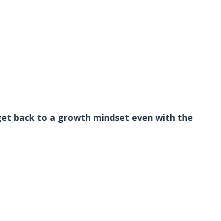
get back to a growth mindset even with the