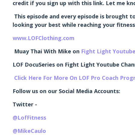
credit if you sign up with this link. Let me 
This episode and every episode is brought to
looking your best while reaching your fitness
www.LOFClothing.com
Muay Thai With Mike on
Fight Light Youtub
LOF DocuSeries on Fight Light Youtube Chan
Click Here For More On LOF Pro Coach Pro
Follow us on our Social Media Accounts:
Twitter -
@LofFitness
@MikeCaulo