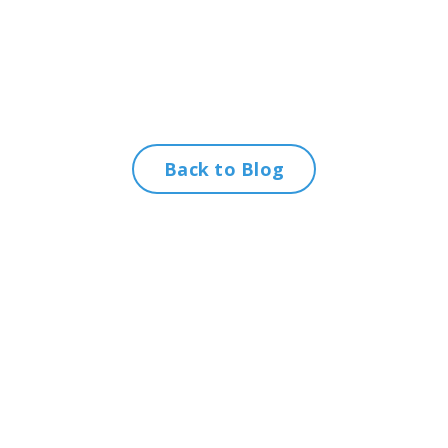
Back to Blog