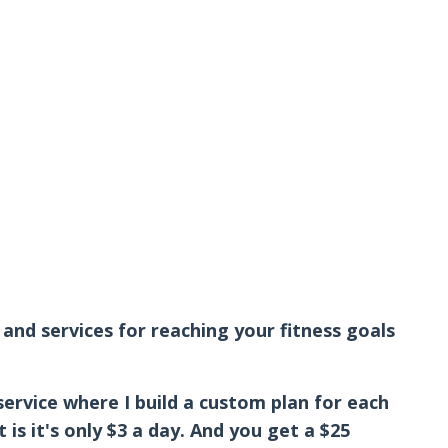
and services for reaching your fitness goals
service where I build a custom plan for each
is it's only $3 a day. And you get a $25