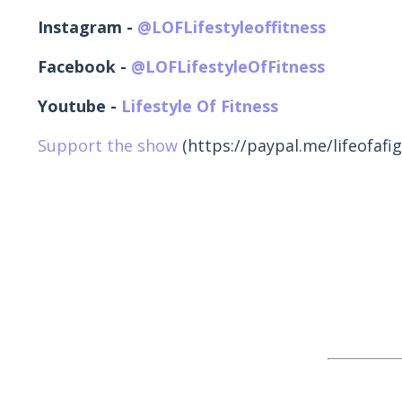
Instagram -
@LOFLifestyleoffitness
Facebook -
@LOFLifestyleOfFitness
Youtube -
Lifestyle Of Fitness
Support the show
(https://paypal.me/lifeofafig