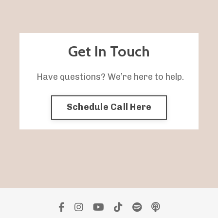
Get In Touch
Have questions? We’re here to help.
Schedule Call Here