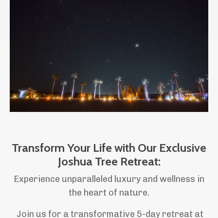
Transform Your Life with Our Exclusive
Joshua Tree Retreat:
Experience unparalleled luxury and wellness in
the heart of nature.
Join us for a transformative 5-day retreat at