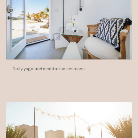
Daily yoga and meditation sessions