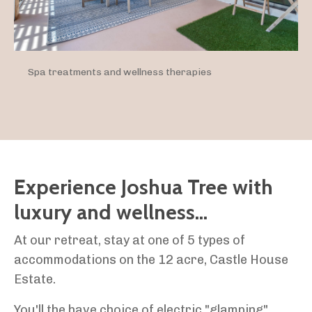
Spa treatments and wellness therapies
Experience Joshua Tree with
luxury and wellness...
At our retreat, stay at one of 5 types of
accommodations on the 12 acre, Castle House
Estate.
You'll the have choice of electric "glamping"