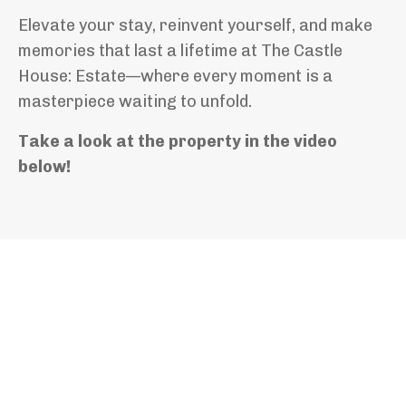
Elevate your stay, reinvent yourself, and make
memories that last a lifetime at The Castle
House: Estate—where every moment is a
masterpiece waiting to unfold.
Take a look at the property in the video
below!