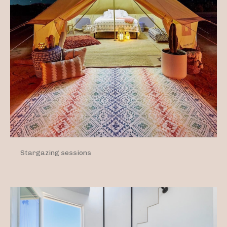
Stargazing sessions