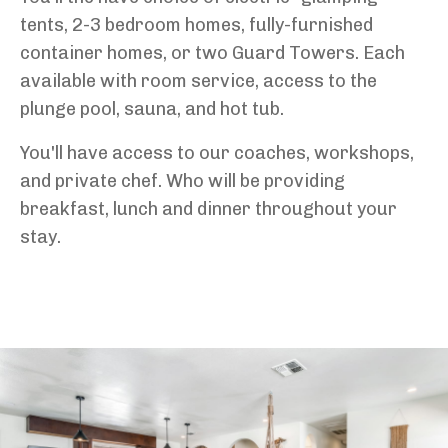
tents, 2-3 bedroom homes, fully-furnished
container homes, or two Guard Towers. Each
available with room service, access to the
plunge pool, sauna, and hot tub.
You'll have access to our coaches, workshops,
and private chef. Who will be providing
breakfast, lunch and dinner throughout your
stay.