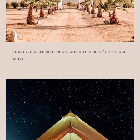
Luxury accommodations in unique glamping and house
units