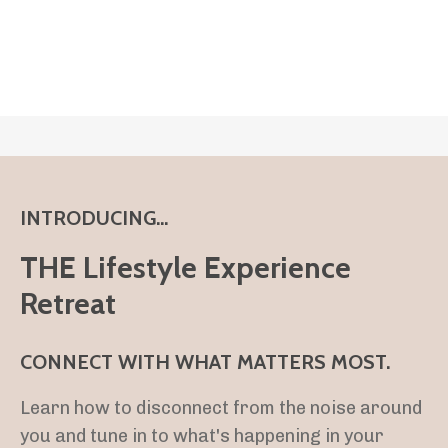
INTRODUCING...
THE Lifestyle Experience
Retreat
CONNECT WITH WHAT MATTERS MOST.
Learn how to disconnect from the noise around
you and tune in to what's happening in your