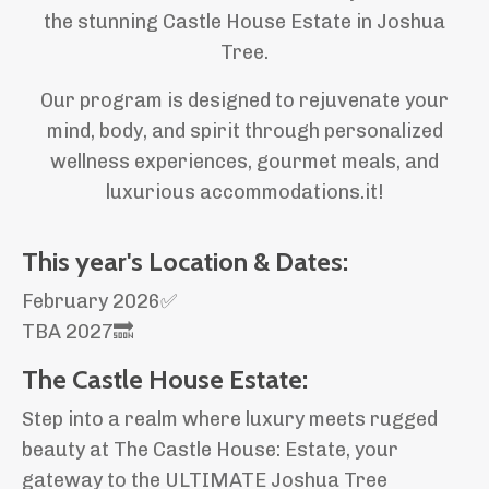
the stunning Castle House Estate in Joshua
Tree.
Our program is designed to rejuvenate your
mind, body, and spirit through personalized
wellness experiences, gourmet meals, and
luxurious accommodations.it!
This year's Location & Dates:
February 2026✅
TBA 2027🔜
The Castle House Estate:
Step into a realm where luxury meets rugged
beauty at The Castle House: Estate, your
gateway to the ULTIMATE Joshua Tree