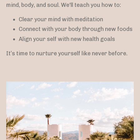
mind, body, and soul. We'll teach you how to:
Clear your mind with meditation
Connect with your body through new foods
Align your self with new health goals
It’s time to nurture yourself like never before.