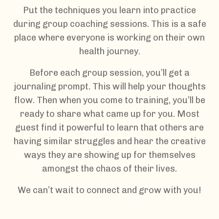
Put the techniques you learn into practice
during group coaching sessions. This is a safe
place where everyone is working on their own
health journey.
Before each group session, you’ll get a
journaling prompt. This will help your thoughts
flow. Then when you come to training, you’ll be
ready to share what came up for you. Most
guest find it powerful to learn that others are
having similar struggles and hear the creative
ways they are showing up for themselves
amongst the chaos of their lives.
We can’t wait to connect and grow with you!