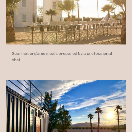
Gourmet organic meals prepared by a professional
chef