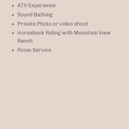
ATV Experience
Sound Bathing
Private Photo or video shoot
Horseback Riding with
Mountain View
Ranch
Room Service