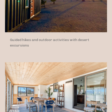
Guided hikes and outdoor activities with desert
excursions