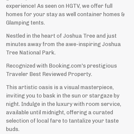
experience! As seen on HGTV, we offer full
homes for your stay as well container homes &
Glamping tents.
Nestled in the heart of Joshua Tree and just
minutes away from the awe-inspiring Joshua
Tree National Park.
Recognized with Booking.com's prestigious
Traveler Best Reviewed Property.
This artistic oasis is a visual masterpiece,
inviting you to bask in the sun or stargaze by
night. Indulge in the luxury with room service,
available until midnight, offering a curated
selection of local fare to tantalize your taste
buds.