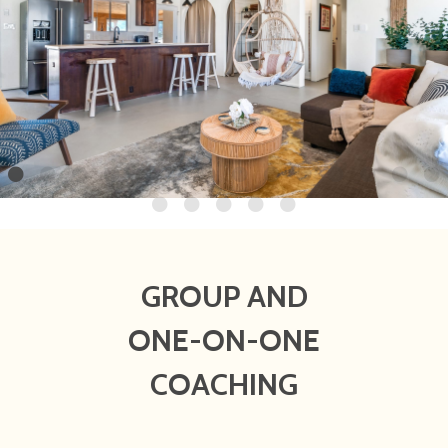
GROUP AND
ONE-ON-ONE
COACHING