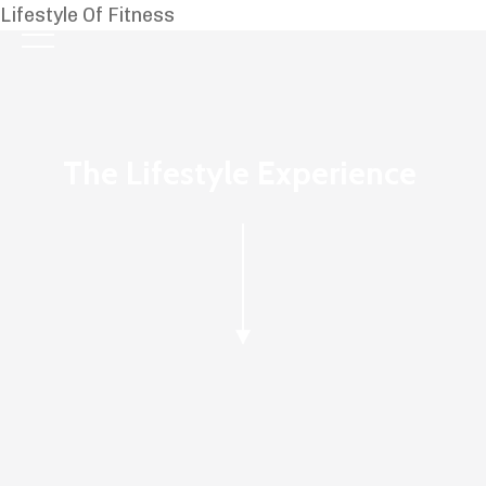
Lifestyle Of Fitness
The Lifestyle Experience