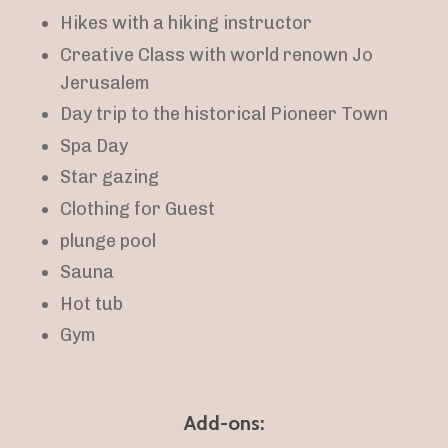
Hikes with a hiking instructor
Creative Class with world renown Jo
Jerusalem
Day trip to the historical Pioneer Town
Spa Day
Star gazing
Clothing for Guest
plunge pool
Sauna
Hot tub
Gym
Add-ons: