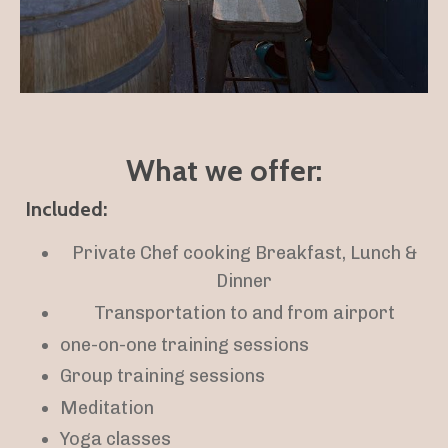
What we offer:
Included:
Private Chef cooking Breakfast, Lunch &
Dinner
Transportation to and from airport
one-on-one training sessions
Group training sessions
Meditation
Yoga classes