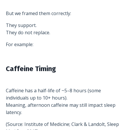
But we framed them correctly:
They support.
They do not replace.
For example:
Caffeine Timing
Caffeine has a half-life of ~5–8 hours (some
individuals up to 10+ hours).
Meaning, afternoon caffeine may still impact sleep
latency.
(Source: Institute of Medicine; Clark & Landolt, Sleep