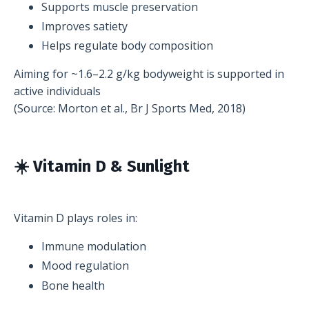
Supports muscle preservation
Improves satiety
Helps regulate body composition
Aiming for ~1.6–2.2 g/kg bodyweight is supported in
active individuals
(Source: Morton et al., Br J Sports Med, 2018)
☀️ Vitamin D & Sunlight
Vitamin D plays roles in:
Immune modulation
Mood regulation
Bone health