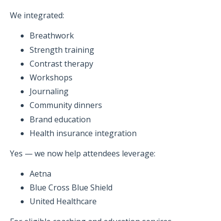
We integrated:
Breathwork
Strength training
Contrast therapy
Workshops
Journaling
Community dinners
Brand education
Health insurance integration
Yes — we now help attendees leverage:
Aetna
Blue Cross Blue Shield
United Healthcare