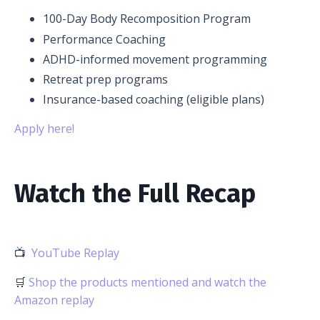
100-Day Body Recomposition Program
Performance Coaching
ADHD-informed movement programming
Retreat prep programs
Insurance-based coaching (eligible plans)
Apply here!
Watch the Full Recap
📺
YouTube Replay
🛒
Shop the products mentioned and watch the
Amazon replay