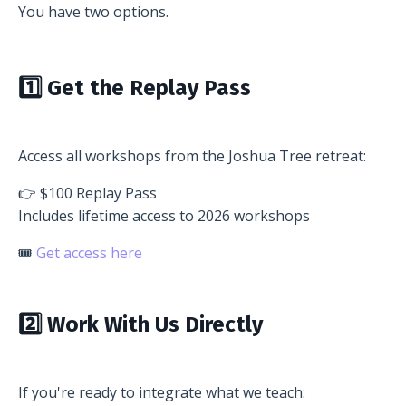
You have two options.
1️⃣ Get the Replay Pass
Access all workshops from the Joshua Tree retreat:
👉 $100 Replay Pass
Includes lifetime access to 2026 workshops
🎟
Get access here
2️⃣ Work With Us Directly
If you're ready to integrate what we teach: