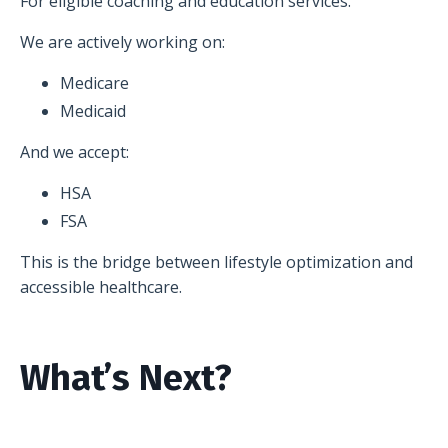
For eligible coaching and education services.
We are actively working on:
Medicare
Medicaid
And we accept:
HSA
FSA
This is the bridge between lifestyle optimization and
accessible healthcare.
What’s Next?