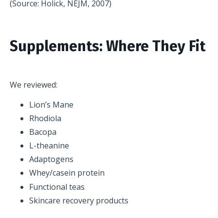
(Source: Holick, NEJM, 2007)
Supplements: Where They Fit
We reviewed:
Lion’s Mane
Rhodiola
Bacopa
L-theanine
Adaptogens
Whey/casein protein
Functional teas
Skincare recovery products