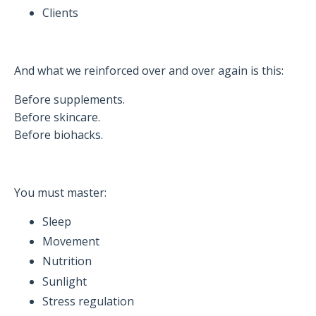
Clients
And what we reinforced over and over again is this:
Before supplements.
Before skincare.
Before biohacks.
You must master:
Sleep
Movement
Nutrition
Sunlight
Stress regulation