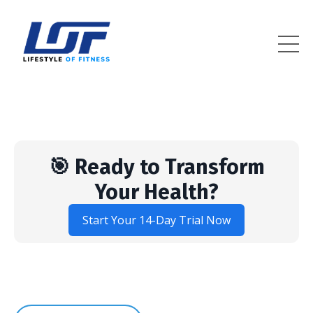
Lifestyle Of Fitness
🎯 Ready to Transform
Your Health?
Start Your 14-Day Trial Now