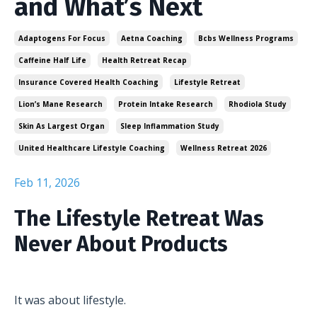
and What’s Next
Adaptogens For Focus
Aetna Coaching
Bcbs Wellness Programs
Caffeine Half Life
Health Retreat Recap
Insurance Covered Health Coaching
Lifestyle Retreat
Lion’s Mane Research
Protein Intake Research
Rhodiola Study
Skin As Largest Organ
Sleep Inflammation Study
United Healthcare Lifestyle Coaching
Wellness Retreat 2026
Feb 11, 2026
The Lifestyle Retreat Was
Never About Products
It was about lifestyle.