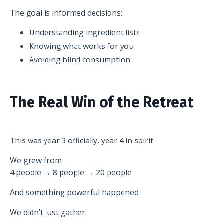
The goal is informed decisions:
Understanding ingredient lists
Knowing what works for you
Avoiding blind consumption
The Real Win of the Retreat
This was year 3 officially, year 4 in spirit.
We grew from:
4 people → 8 people → 20 people
And something powerful happened.
We didn’t just gather.