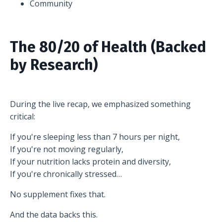
Community
The 80/20 of Health (Backed
by Research)
During the live recap, we emphasized something
critical:
If you're sleeping less than 7 hours per night,
If you're not moving regularly,
If your nutrition lacks protein and diversity,
If you're chronically stressed…
No supplement fixes that.
And the data backs this.