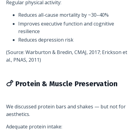
Regular physical activity:
Reduces all-cause mortality by ~30–40%
Improves executive function and cognitive
resilience
Reduces depression risk
(Source: Warburton & Bredin, CMAJ, 2017; Erickson et
al., PNAS, 2011)
🍗 Protein & Muscle Preservation
We discussed protein bars and shakes — but not for
aesthetics.
Adequate protein intake: