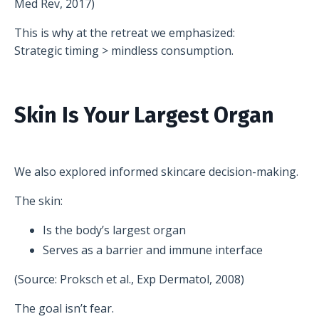
Med Rev, 2017)
This is why at the retreat we emphasized:
Strategic timing > mindless consumption.
Skin Is Your Largest Organ
We also explored informed skincare decision-making.
The skin:
Is the body’s largest organ
Serves as a barrier and immune interface
(Source: Proksch et al., Exp Dermatol, 2008)
The goal isn’t fear.