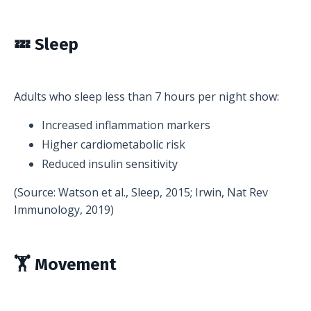
💤 Sleep
Adults who sleep less than 7 hours per night show:
Increased inflammation markers
Higher cardiometabolic risk
Reduced insulin sensitivity
(Source: Watson et al., Sleep, 2015; Irwin, Nat Rev
Immunology, 2019)
🏋️ Movement