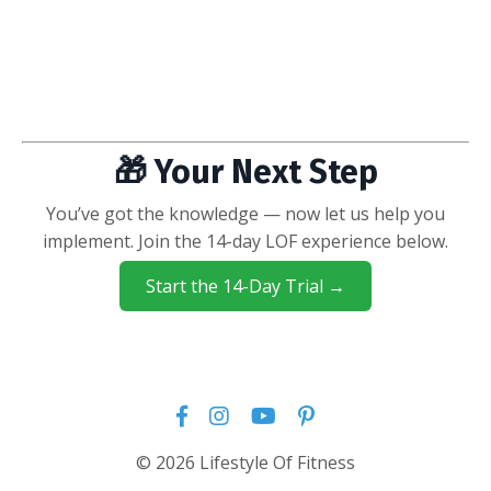
🎁 Your Next Step
You’ve got the knowledge — now let us help you
implement. Join the 14-day LOF experience below.
Start the 14-Day Trial →
© 2026 Lifestyle Of Fitness