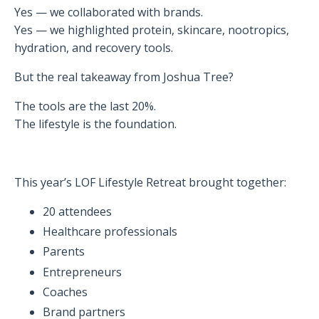
Yes — we collaborated with brands.
Yes — we highlighted protein, skincare, nootropics,
hydration, and recovery tools.
But the real takeaway from Joshua Tree?
The tools are the last 20%.
The lifestyle is the foundation.
This year’s LOF Lifestyle Retreat brought together:
20 attendees
Healthcare professionals
Parents
Entrepreneurs
Coaches
Brand partners