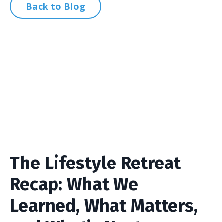
Back to Blog
The Lifestyle Retreat
Recap: What We
Learned, What Matters,