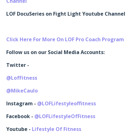
Channel
LOF DocuSeries on Fight Light Youtube Channel
Click Here For More On LOF Pro Coach Program
Follow us on our Social Media Accounts:
Twitter -
@LofFitness
@MikeCaulo
Instagram -
@LOFLifestyleoffitness
Facebook -
@LOFLifestyleOfFitness
Youtube -
Lifestyle Of Fitness