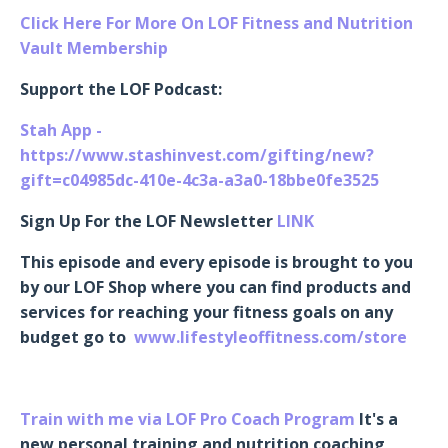
Click Here For More On LOF Fitness and Nutrition
Vault Membership
Support the LOF Podcast:
Stah App -
https://www.stashinvest.com/gifting/new?
gift=c04985dc-410e-4c3a-a3a0-18bbe0fe3525
Sign Up For the LOF Newsletter
LINK
This episode and every episode is brought to you
by our LOF Shop where you can find products and
services for reaching your fitness goals on any
budget go to
www.lifestyleoffitness.com/store
Train with me via LOF Pro Coach Program
It's a
new personal training and nutrition coaching