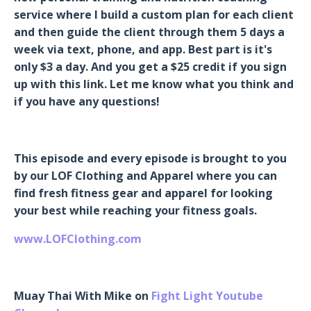
service where I build a custom plan for each client
and then guide the client through them 5 days a
week via text, phone, and app. Best part is it's
only $3 a day. And you get a $25 credit if you sign
up with this link. Let me know what you think and
if you have any questions!
This episode and every episode is brought to you
by our LOF Clothing and Apparel where you can
find fresh fitness gear and apparel for looking
your best while reaching your fitness goals.
www.LOFClothing.com
Muay Thai With Mike on
Fight Light Youtube