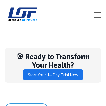
Lifestyle Of Fitness
🎯 Ready to Transform
Your Health?
Start Your 14-Day Trial Now