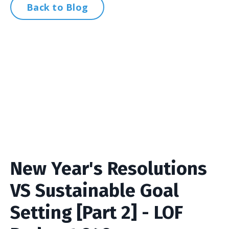
Back to Blog
New Year's Resolutions
VS Sustainable Goal
Setting [Part 2] - LOF