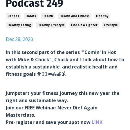
Podcast 249
Fitness
Habits
Health
Health And Fitness
Healthy
Healthy Eating
Healthy Lifestyle
Life Of A Fighter
Lifestyle
Dec 28, 2020
In this second part of the series "Comin' In Hot
with Mike & Chuck", Chuck and I talk about how to
establish a sustainable and realistic health and
fitness goals 🥦🏋️‍♂️🥕🚴🍎🤸
Jumpstart your fitness journey this new year the
right and sustainable way.
Join our FREE Webinar: Never Diet Again
Masterclass.
Pre-register and save your spot now
LINK