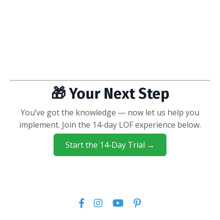
🎁 Your Next Step
You’ve got the knowledge — now let us help you
implement. Join the 14-day LOF experience below.
Start the 14-Day Trial →