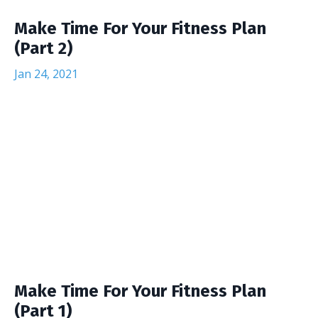
Make Time For Your Fitness Plan
(Part 2)
Jan 24, 2021
Make Time For Your Fitness Plan
(Part 1)