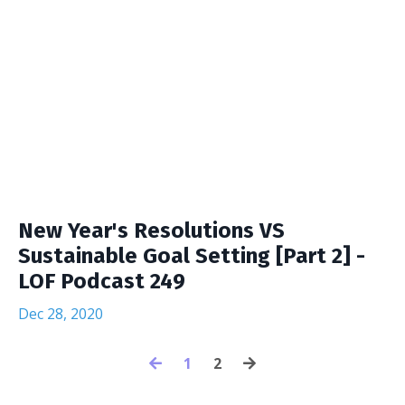
New Year's Resolutions VS
Sustainable Goal Setting [Part 2] -
LOF Podcast 249
Dec 28, 2020
1
2