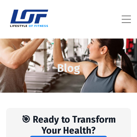
Lifestyle Of Fitness
Blog
🎯 Ready to Transform
Your Health?