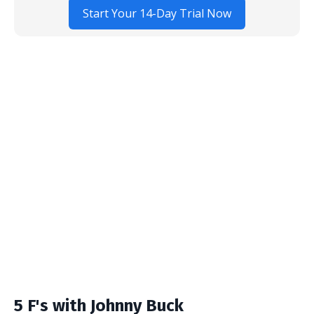
Start Your 14-Day Trial Now
5 F's with Johnny Buck