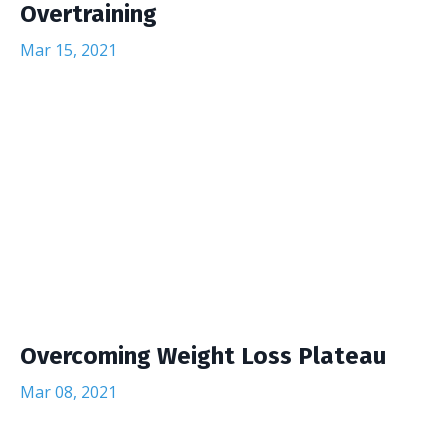
Overtraining
Mar 15, 2021
Overcoming Weight Loss Plateau
Mar 08, 2021