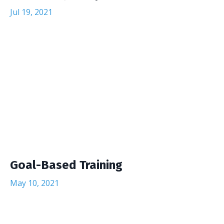
Jul 19, 2021
Goal-Based Training
May 10, 2021