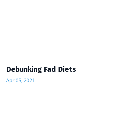
Debunking Fad Diets
Apr 05, 2021