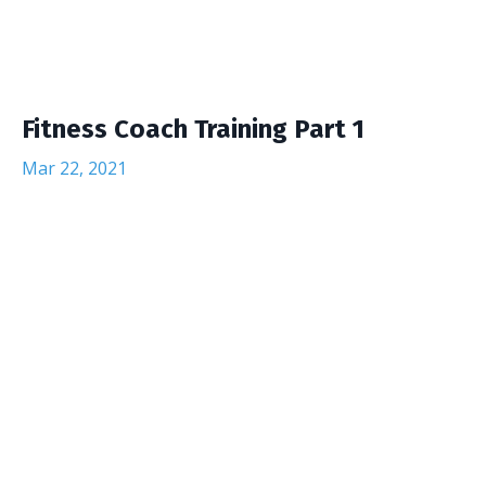
Fitness Coach Training Part 1
Mar 22, 2021