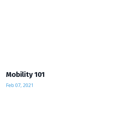
Mobility 101
Feb 07, 2021