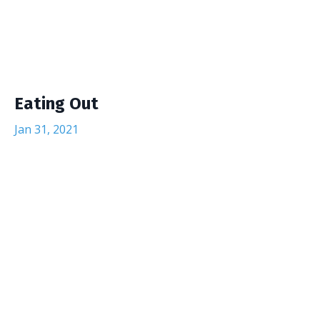
Eating Out
Jan 31, 2021