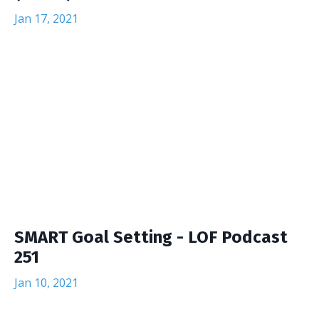
Jan 17, 2021
SMART Goal Setting - LOF Podcast
251
Jan 10, 2021