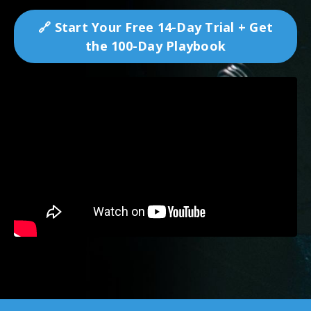
🔗 Start Your Free 14-Day Trial + Get
the 100-Day Playbook