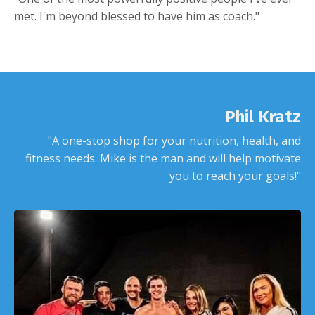
met. I'm beyond blessed to have him as coach."
Phil Kratz
"A one-stop shop for your nutrition, health, and
fitness needs. Mike is the man and will help motivate
you to reach your goals!"