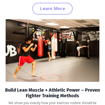
Learn More
Build Lean Muscle + Athletic Power
– Proven
Fighter Training Methods
We show you exactly how your exercise routine should be