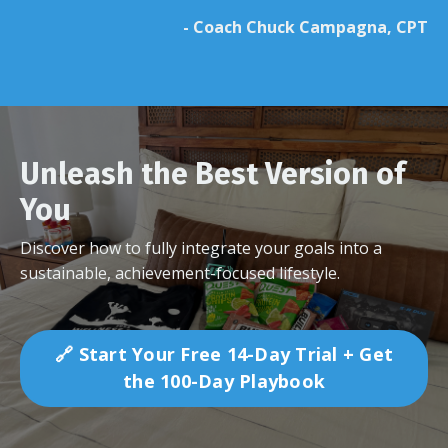
- Coach Chuck Campagna, CPT
Unleash the Best Version of
You
Discover how to fully integrate your goals into a
sustainable, achievement-focused lifestyle.
🔗 Start Your Free 14-Day Trial + Get
the 100-Day Playbook