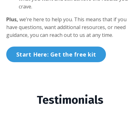
crave.
Plus,
we’re here to help you. This means that if you
have questions, want additional resources, or need
guidance, you can reach out to us at any time.
Start Here: Get the free kit
Testimonials