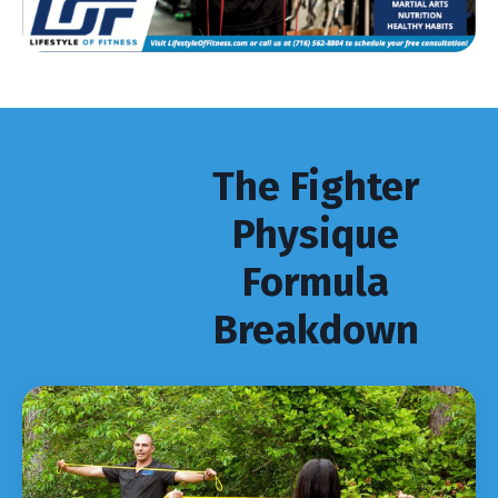
The Fighter
Physique
Formula
Breakdown