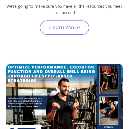
We’re going to make sure you have all the resources you need
to succeed
Learn More