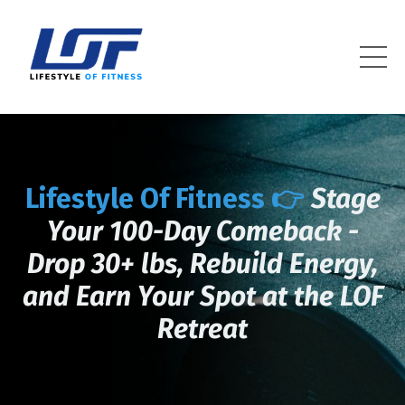
Lifestyle Of Fitness
Lifestyle Of Fitness 👉
Stage
Your 100-Day Comeback -
Drop 30+ lbs, Rebuild Energy,
and Earn Your Spot at the LOF
Retreat