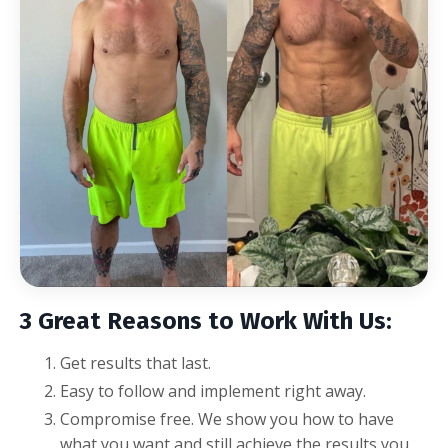
3 Great Reasons to Work With Us:
Get results that last.
Easy to follow and implement right away.
Compromise free.
We show you how to have
what you want and still achieve the results you