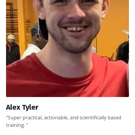
Alex Tyler
"Super practical, actionable, and scientifically based
training. "