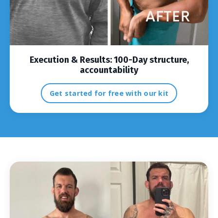
Execution & Results:
100-Day structure,
accountability
Get started for free with our kit