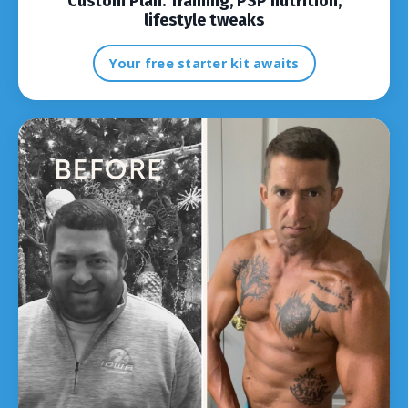
Custom Plan:
Training, PSP nutrition,
lifestyle tweaks
Your free starter kit awaits