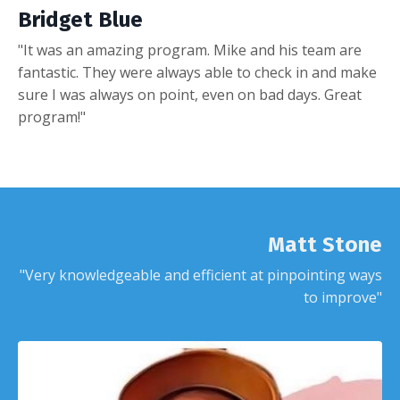
Bridget Blue
"It was an amazing program. Mike and his team are
fantastic. They were always able to check in and make
sure I was always on point, even on bad days. Great
program!"
Matt Stone
"Very knowledgeable and efficient at pinpointing ways
to improve"