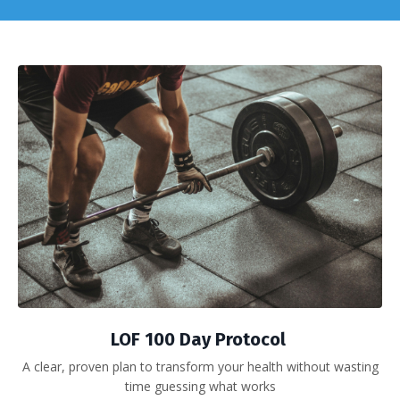
LOF 100 Day Protocol
A clear, proven plan to transform your health without wasting
time guessing what works