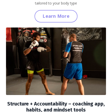
tailored to your body type
Learn More
Structure + Accountability
– coaching app,
habits, and mindset tools