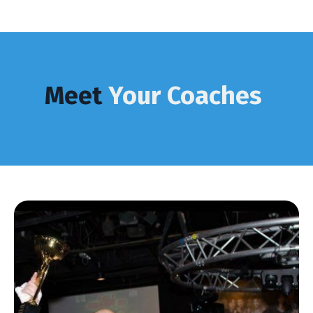
Meet
Your Coaches