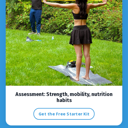
Assessment:
Strength, mobility, nutrition
habits
Get the Free Starter Kit