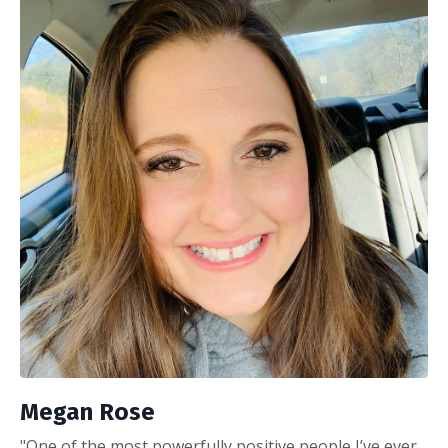
Megan Rose
"One of the most powerfully positive people I’ve ever