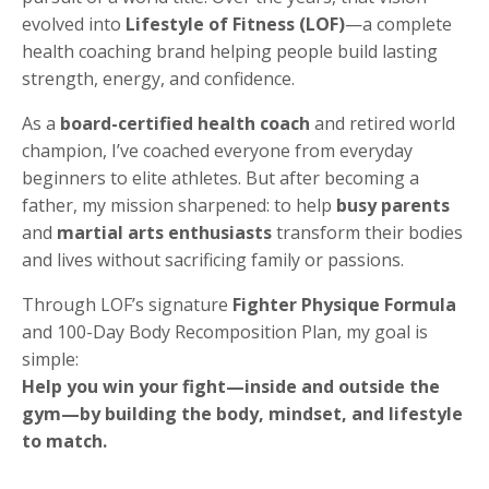
evolved into
Lifestyle of Fitness (LOF)
—a complete
health coaching brand helping people build lasting
strength, energy, and confidence.
As a
board-certified health coach
and retired world
champion, I’ve coached everyone from everyday
beginners to elite athletes. But after becoming a
father, my mission sharpened: to help
busy parents
and
martial arts enthusiasts
transform their bodies
and lives without sacrificing family or passions.
Through LOF’s signature
Fighter Physique Formula
and 100-Day Body Recomposition Plan, my goal is
simple:
Help you win your fight—inside and outside the
gym—by building the body, mindset, and lifestyle
to match.