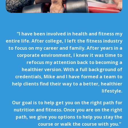
“I have been involved in health and fitness my
entire life. After college, I left the fitness industry
to focus on my career and family. After years in a
corporate environment, I knew it was time to
refocus my attention back to becoming a
healthier version. With a full background of
credentials, Mike and I have formed a team to
help clients find their way to a better, healthier
lifestyle.
Our goal is to help get you on the right path for
nutrition and fitness. Once you are on the right
path, we give you options to help you stay the
course or walk the course with you.”