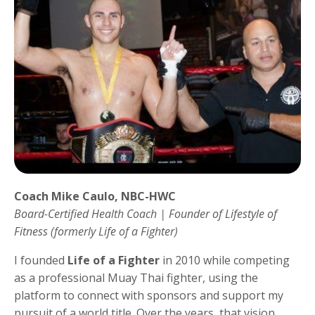
Coach Mike Caulo, NBC-HWC
Board-Certified Health Coach | Founder of Lifestyle of
Fitness (formerly Life of a Fighter)
I founded
Life of a Fighter
in 2010 while competing
as a professional Muay Thai fighter, using the
platform to connect with sponsors and support my
pursuit of a world title. Over the years, that vision