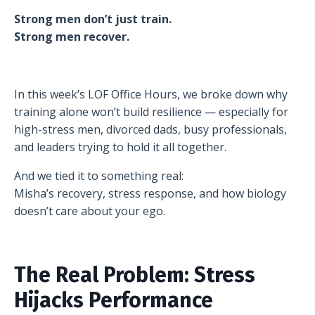
Strong men don’t just train.
Strong men recover.
In this week’s LOF Office Hours, we broke down why
training alone won’t build resilience — especially for
high-stress men, divorced dads, busy professionals,
and leaders trying to hold it all together.
And we tied it to something real:
Misha’s recovery, stress response, and how biology
doesn’t care about your ego.
The Real Problem: Stress
Hijacks Performance