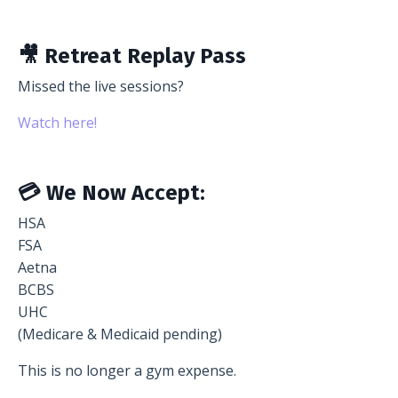
🎥 Retreat Replay Pass
Missed the live sessions?
Watch here!
💳 We Now Accept:
HSA
FSA
Aetna
BCBS
UHC
(Medicare & Medicaid pending)
This is no longer a gym expense.