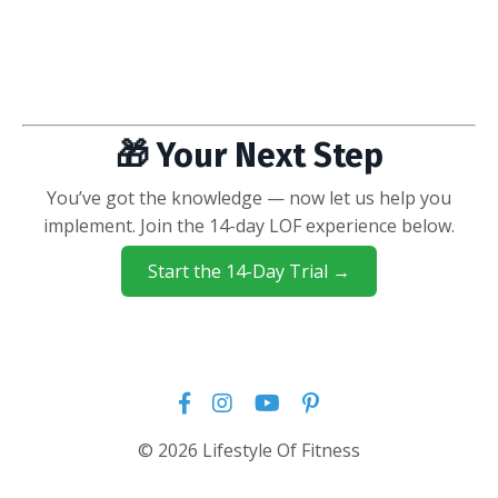
🎁 Your Next Step
You’ve got the knowledge — now let us help you
implement. Join the 14-day LOF experience below.
Start the 14-Day Trial →
© 2026 Lifestyle Of Fitness