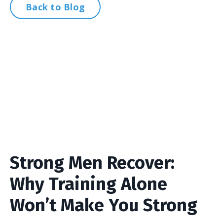
Back to Blog
Strong Men Recover:
Why Training Alone
Won’t Make You Strong