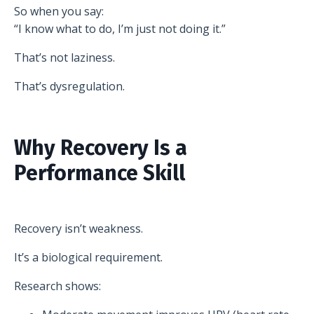
So when you say:
“I know what to do, I’m just not doing it.”
That’s not laziness.
That’s dysregulation.
Why Recovery Is a
Performance Skill
Recovery isn’t weakness.
It’s a biological requirement.
Research shows: