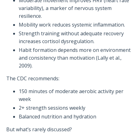
Moderate movement improves HRV (heart rate
variability), a marker of nervous system
resilience.
Mobility work reduces systemic inflammation.
Strength training without adequate recovery
increases cortisol dysregulation.
Habit formation depends more on environment
and consistency than motivation (Lally et al.,
2009).
The CDC recommends:
150 minutes of moderate aerobic activity per
week
2+ strength sessions weekly
Balanced nutrition and hydration
But what’s rarely discussed?