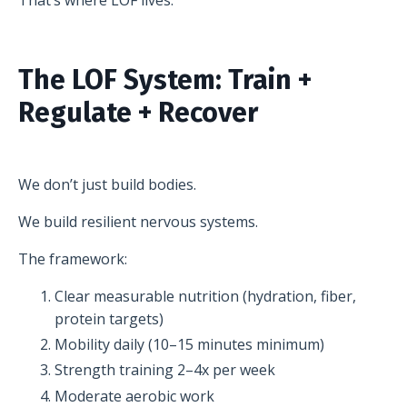
The LOF System: Train +
Regulate + Recover
We don’t just build bodies.
We build resilient nervous systems.
The framework:
Clear measurable nutrition (hydration, fiber,
protein targets)
Mobility daily (10–15 minutes minimum)
Strength training 2–4x per week
Moderate aerobic work