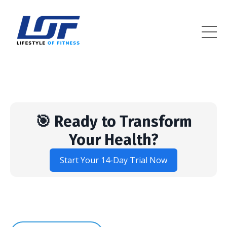
Lifestyle Of Fitness
🎯 Ready to Transform
Your Health?
Start Your 14-Day Trial Now