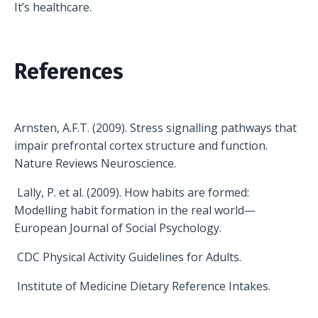
It’s healthcare.
References
Arnsten, A.F.T. (2009). Stress signalling pathways that
impair prefrontal cortex structure and function.
Nature Reviews Neuroscience.
Lally, P. et al. (2009). How habits are formed:
Modelling habit formation in the real world—
European Journal of Social Psychology.
CDC Physical Activity Guidelines for Adults.
Institute of Medicine Dietary Reference Intakes.