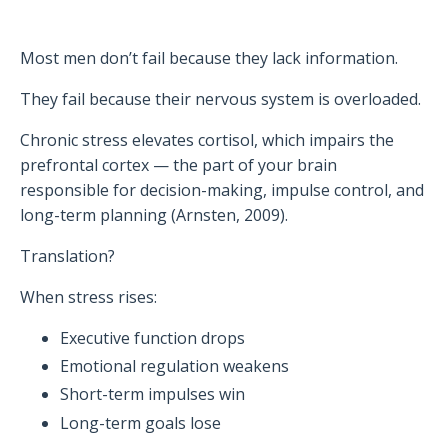
Most men don’t fail because they lack information.
They fail because their nervous system is overloaded.
Chronic stress elevates cortisol, which impairs the
prefrontal cortex — the part of your brain
responsible for decision-making, impulse control, and
long-term planning (Arnsten, 2009).
Translation?
When stress rises:
Executive function drops
Emotional regulation weakens
Short-term impulses win
Long-term goals lose