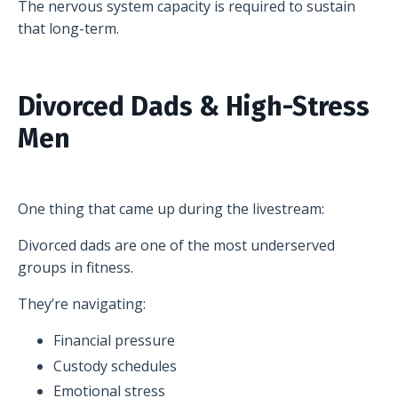
The nervous system capacity is required to sustain
that long-term.
Divorced Dads & High-Stress
Men
One thing that came up during the livestream:
Divorced dads are one of the most underserved
groups in fitness.
They’re navigating:
Financial pressure
Custody schedules
Emotional stress