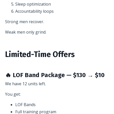
Sleep optimization
Accountability loops
Strong men recover.
Weak men only grind.
Limited-Time Offers
🔥 LOF Band Package — $130 → $10
We have 12 units left.
You get:
LOF Bands
Full training program