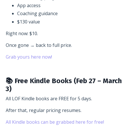
App access
Coaching guidance
$130 value
Right now: $10.
Once gone → back to full price.
Grab yours here now!
📚 Free Kindle Books (Feb 27 – March
3)
All LOF Kindle books are FREE for 5 days.
After that, regular pricing resumes.
All Kindle books can be grabbed here for free!