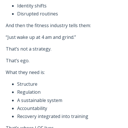
Identity shifts
Disrupted routines
And then the fitness industry tells them:
“Just wake up at 4 am and grind.”
That’s not a strategy.
That’s ego.
What they need is:
Structure
Regulation
A sustainable system
Accountability
Recovery integrated into training
That’s where LOF lives.