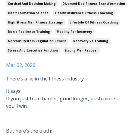
Cortisol And Decision Making
Divorced Dad Fitness Transformation
Habit Formation Science
Health Insurance Fitness Coaching
High Stress Men Fitness Strategy
Lifestyle Of Fitness Coaching
Men's Resilience Training
Mobility For Recovery
Nervous System Regulation Fitness
Recovery Vs Training
Stress And Executive Function
Strong Men Recover
Mar 02, 2026
There’s a lie in the fitness industry.
It says:
If you just train harder, grind longer, push more —
you’ll win.
But here’s the truth: