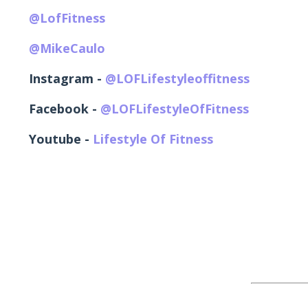
@LofFitness
@MikeCaulo
Instagram -
@LOFLifestyleoffitness
Facebook -
@LOFLifestyleOfFitness
Youtube -
Lifestyle Of Fitness