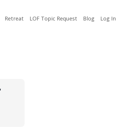
Retreat
LOF Topic Request
Blog
Log In
r