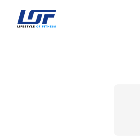
Lifestyle Of Fitness