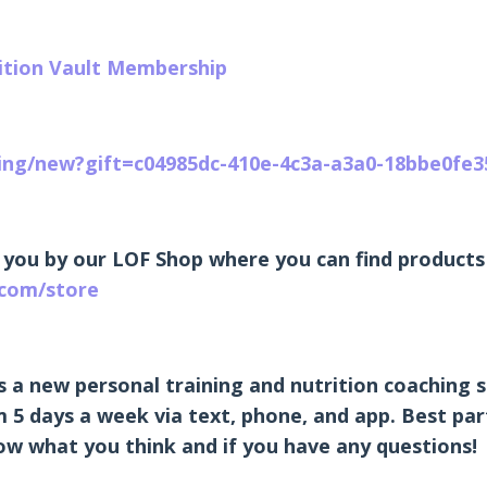
rition Vault Membership
ting/new?gift=c04985dc-410e-4c3a-a3a0-18bbe0fe3
 you by our LOF Shop where you can find products 
.com/store
s a new personal training and nutrition coaching s
 5 days a week via text, phone, and app. Best part 
know what you think and if you have any questions!