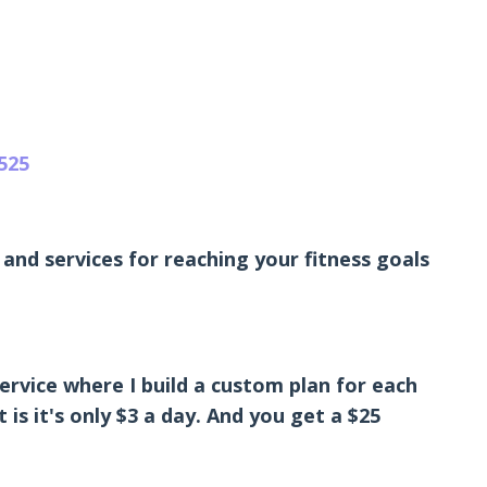
525
and services for reaching your fitness goals
ervice where I build a custom plan for each
is it's only $3 a day. And you get a $25