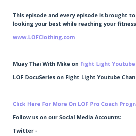
This episode and every episode is brought to
looking your best while reaching your fitness
www.LOFClothing.com
Muay Thai With Mike on
Fight Light Youtube
LOF DocuSeries on Fight Light Youtube Chan
Click Here For More On LOF Pro Coach Prog
Follow us on our Social Media Accounts:
Twitter -