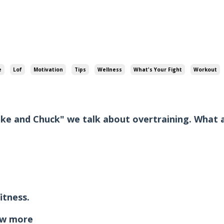
e
Lof
Motivation
Tips
Wellness
What's Your Fight
Workout
ike and Chuck" we talk about overtraining. What 
itness.
w more