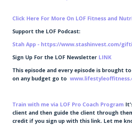
Click Here For More On LOF Fitness and Nut
Support the LOF Podcast:
Stah App - https://www.stashinvest.com/gif
Sign Up For the LOF Newsletter
LINK
This episode and every episode is brought to
on any budget go to
www.lifestyleoffitness
Train with me via LOF Pro Coach Program
It'
client and then guide the client through them
credit if you sign up with this link. Let me 