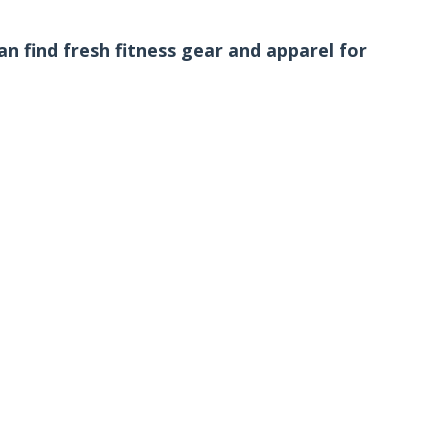
n find fresh fitness gear and apparel for