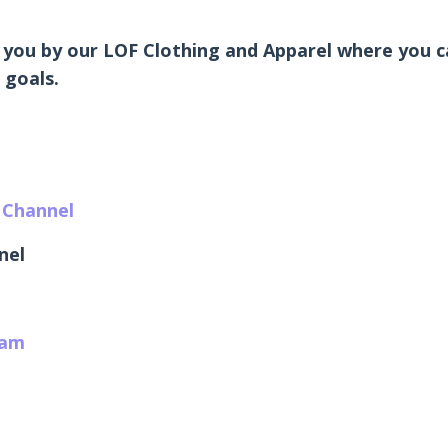
 you by our LOF Clothing and Apparel where you ca
 goals.
 Channel
nel
ram