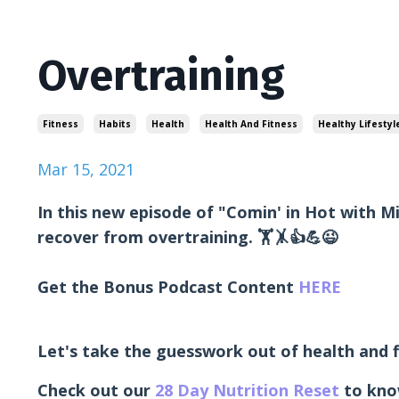
Overtraining
Fitness
Habits
Health
Health And Fitness
Healthy Lifestyl
Mar 15, 2021
In this new episode of "Comin' in Hot with M
recover from overtraining. 🏋🤸👍💪😉
Get the Bonus Podcast Content
HERE
Let's take the guesswork out of health and f
Check out our
28 Day Nutrition Reset
to kno