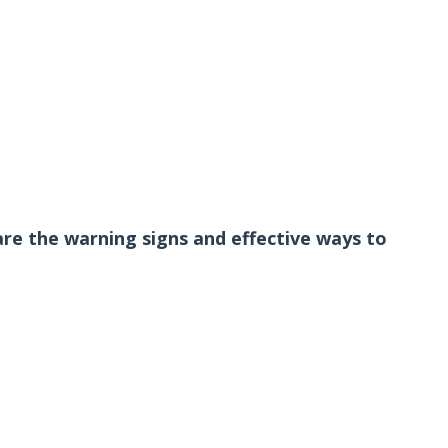
are the warning signs and effective ways to