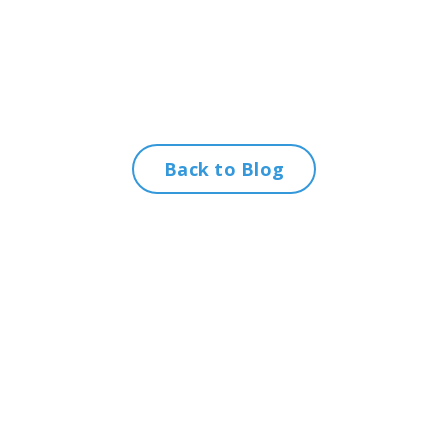
Back to Blog