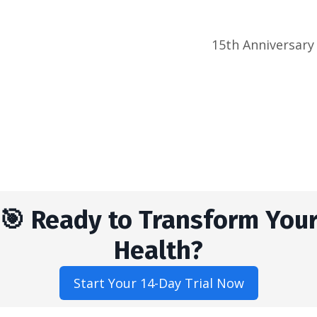
15th Anniversary
🎯 Ready to Transform You
Health?
Start Your 14-Day Trial Now