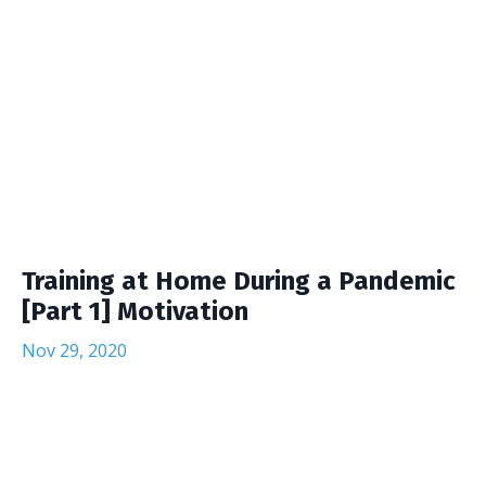
Training at Home During a Pandemic
[Part 1] Motivation
Nov 29, 2020