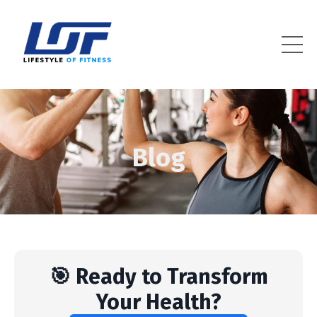
Lifestyle Of Fitness
Blog
🎯 Ready to Transform
Your Health?