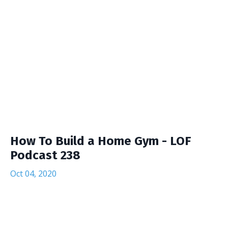
How To Build a Home Gym - LOF
Podcast 238
Oct 04, 2020