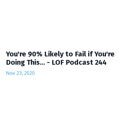
You're 90% Likely to Fail if You're
Doing This... - LOF Podcast 244
Nov 23, 2020