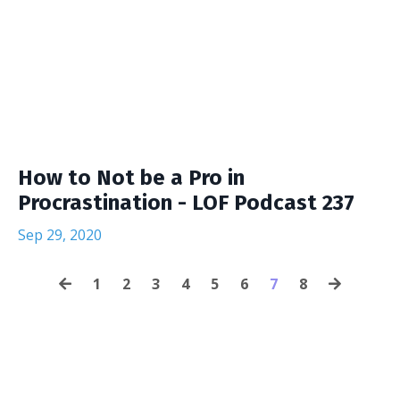
How to Not be a Pro in
Procrastination - LOF Podcast 237
Sep 29, 2020
1
2
3
4
5
6
7
8