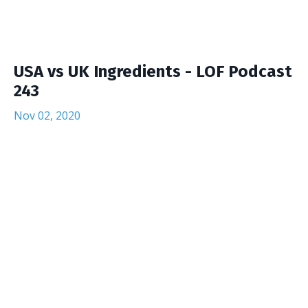
USA vs UK Ingredients - LOF Podcast
243
Nov 02, 2020