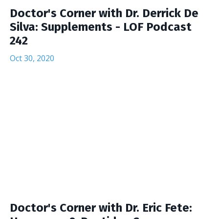
Doctor's Corner with Dr. Derrick De
Silva: Supplements - LOF Podcast
242
Oct 30, 2020
Doctor's Corner with Dr. Eric Fete: