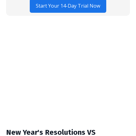
Start Your 14-Day Trial Now
New Year's Resolutions VS