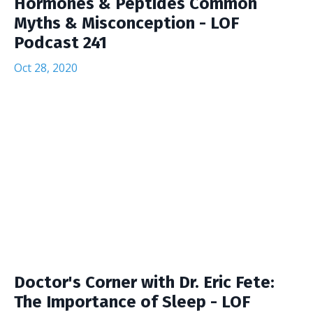
Hormones & Peptides Common
Myths & Misconception - LOF
Podcast 241
Oct 28, 2020
Doctor's Corner with Dr. Eric Fete:
The Importance of Sleep - LOF