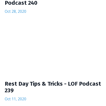
Podcast 240
Oct 28, 2020
Rest Day Tips & Tricks - LOF Podcast
239
Oct 11, 2020