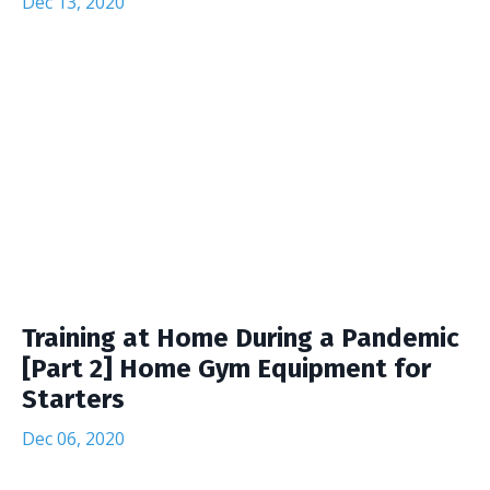
Dec 13, 2020
Training at Home During a Pandemic
[Part 2] Home Gym Equipment for
Starters
Dec 06, 2020