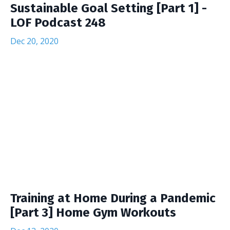
Sustainable Goal Setting [Part 1] -
LOF Podcast 248
Dec 20, 2020
Training at Home During a Pandemic
[Part 3] Home Gym Workouts